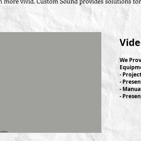
more vivid. Custom Sound provides solutions for al
t
Vide
We Prov
Equipme
- Projec
- Presen
- Manua
- Presen
 speakers