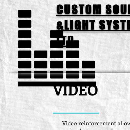
CUSTOM SOU
&LIGHT SYST
LTD.
VIDEO
Video reinforcement allo