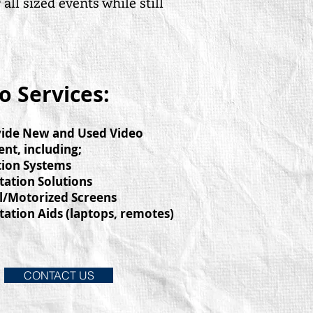
l sized events while still
o Services:
ide New and Used Video
nt, including;
tion Systems
tation Solutions
l/Motorized Screens
tation Aids (laptops, remotes)
CONTACT US