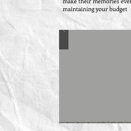
make their memories even 
maintaining your budge
cerwin vega Cerwin-Vega cerwin-vega cerwin vega speakers JBL speakers speakers Pioneer