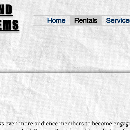
ND
Home
Rentals
Service
EMS
ws even more audience members to become engage