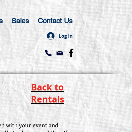
s
Sales
Contact Us
Log In
Back to
Rentals
d with your event and