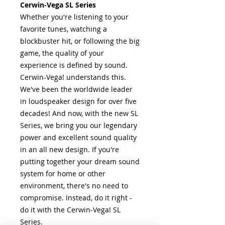
Cerwin-Vega SL Series
Whether you're listening to your
favorite tunes, watching a
blockbuster hit, or following the big
game, the quality of your
experience is defined by sound.
Cerwin-Vega! understands this.
We've been the worldwide leader
in loudspeaker design for over five
decades! And now, with the new SL
Series, we bring you our legendary
power and excellent sound quality
in an all new design. If you're
putting together your dream sound
system for home or other
environment, there's no need to
compromise. Instead, do it right -
do it with the Cerwin-Vega! SL
Series.