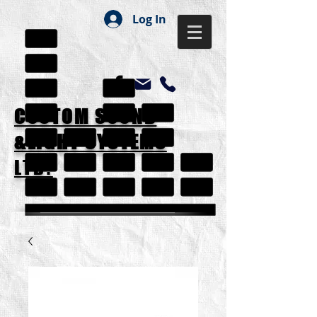
Log In
CUSTOM SOUND
&LIGHT SYSTEMS
LTD.