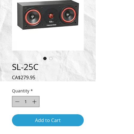
SL-25C
Price
CA$279.95
Quantity
*
Add to Cart