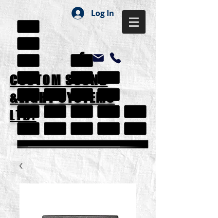
Log In
CUSTOM SOUND
&LIGHT SYSTEMS
LTD.