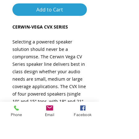
Add to Cart
CERWIN-VEGA CVX SERIES
Selecting a powered speaker
solution should never be a
compromise. The Cerwin Vega CV
Series speaker line delivers best in
class design whether your audio
needs are small, medium or large
coverage applications. The CVX line
of four powered speakers (single
10" and 15" tops, with 18" and 21"
subwoofers) are true road warriors.
Phone
Email
Facebook
With up to 1500 watts of clean
power (2000 watts for Subwoofers),
wide dispersion, fully defined bass,
and smooth highs, the CVX