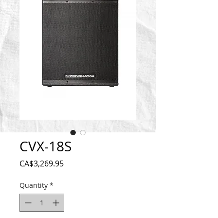
CVX-18S
Price
CA$3,269.95
Quantity
*